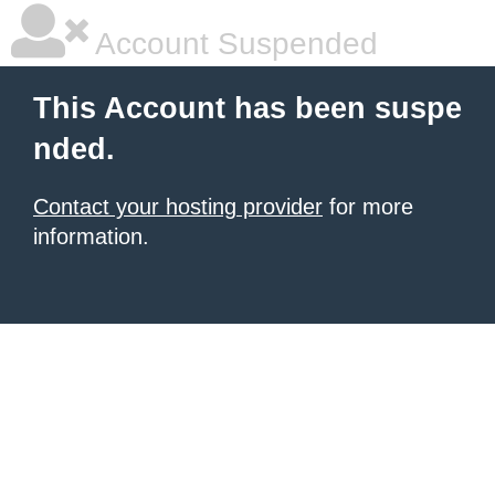
Account Suspended
This Account has been suspe
nded.
Contact your hosting provider
for more
information.