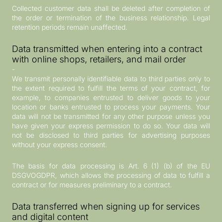
Collected customer data shall be deleted after completion of
the order or termination of the business relationship. Legal
retention periods remain unaffected.
Data transmitted when entering into a contract
with online shops, retailers, and mail order
-
We transmit personally identifiable data to third parties only to
the extent required to fulfill the terms of your contract, for
example, to companies entrusted to deliver goods to your
location or banks entrusted to process your payments. Your
data will not be transmitted for any other purpose unless you
have given your express permission to do so. Your data will
not be disclosed to third parties for advertising purposes
without your express consent.
The basis for data processing is Art. 6 (1) (b) of the EU
DSGVOGDPR, which allows the processing of data to fulfill a
contract or for measures preliminary to a contract.
Data transferred when signing up for services
and digital content