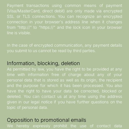
Payment transactions using common means of payment
(Visa/MasterCard, direct debit) are only made via encrypted
SSL or TLS connections. You can recognize an encrypted
connection in your browser's address line when it changes
from "http://" to "https://" and the lock icon in your browser
line is visible.
In the case of encrypted communication, any payment details
you submit to us cannot be read by third parties.
Information, blocking, deletion
As permitted by law, you have the right to be provided at any
time with information free of charge about any of your
personal data that is stored as well as its origin, the recipient
and the purpose for which it has been processed. You also
have the right to have your data be corrected, blocked or
deleted. You can contact us at any time using the address
given in our legal notice if you have further questions on the
topic of personal data.
Opposition to promotional emails
We hereby expressly prohibit the use of contact data