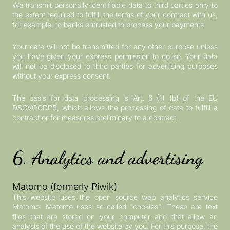
We transmit personally identifiable data to third parties only to
the extent required to fulfill the terms of your contract with us,
for example, to banks entrusted to process your payments.
Your data will not be transmitted for any other purpose unless
you have given your express permission to do so. Your data
will not be disclosed to third parties for advertising purposes
without your express consent.
The basis for data processing is Art. 6 (1) (b) of the EU
DSGVOGDPR, which allows the processing of data to fulfill a
contract or for measures preliminary to a contract.
6. Analytics and advertising
Matomo (formerly Piwik)
This website uses the open source web analytics service
Matomo. Matomo uses so-called "cookies". These are text
files that are stored on your computer and that allow an
analysis of the use of the website by you. For this purpose, the