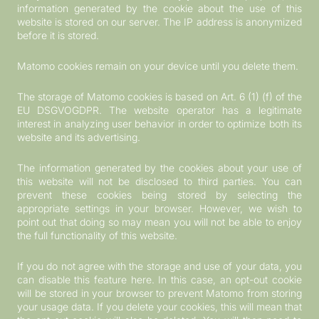
information generated by the cookie about the use of this
website is stored on our server. The IP address is anonymized
before it is stored.
Matomo cookies remain on your device until you delete them.
The storage of Matomo cookies is based on Art. 6 (1) (f) of the
EU DSGVOGDPR. The website operator has a legitimate
interest in analyzing user behavior in order to optimize both its
website and its advertising.
The information generated by the cookies about your use of
this website will not be disclosed to third parties. You can
prevent these cookies being stored by selecting the
appropriate settings in your browser. However, we wish to
point out that doing so may mean you will not be able to enjoy
the full functionality of this website.
If you do not agree with the storage and use of your data, you
can disable this feature here. In this case, an opt-out cookie
will be stored in your browser to prevent Matomo from storing
your usage data. If you delete your cookies, this will mean that