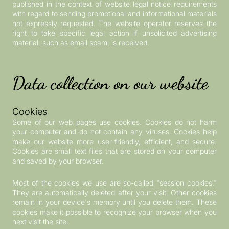
published in the context of website legal notice requirements
with regard to sending promotional and informational materials
not expressly requested. The website operator reserves the
right to take specific legal action if unsolicited advertising
material, such as email spam, is received.
Data collection on our website
Cookies
Some of our web pages use cookies. Cookies do not harm
your computer and do not contain any viruses. Cookies help
make our website more user-friendly, efficient, and secure.
Cookies are small text files that are stored on your computer
and saved by your browser.
Most of the cookies we use are so-called "session cookies."
They are automatically deleted after your visit. Other cookies
remain in your device's memory until you delete them. These
cookies make it possible to recognize your browser when you
next visit the site.