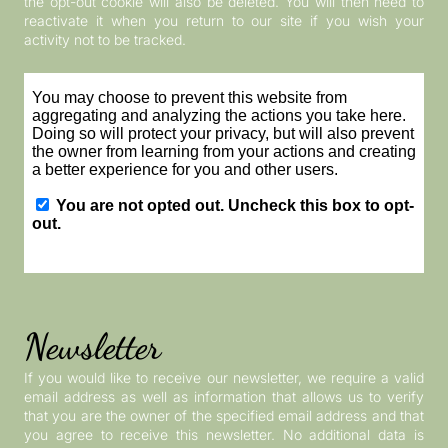
the opt-out cookie will also be deleted. You will then need to
reactivate it when you return to our site if you wish your
activity not to be tracked.
Newsletter
If you would like to receive our newsletter, we require a valid
email address as well as information that allows us to verify
that you are the owner of the specified email address and that
you agree to receive this newsletter. No additional data is