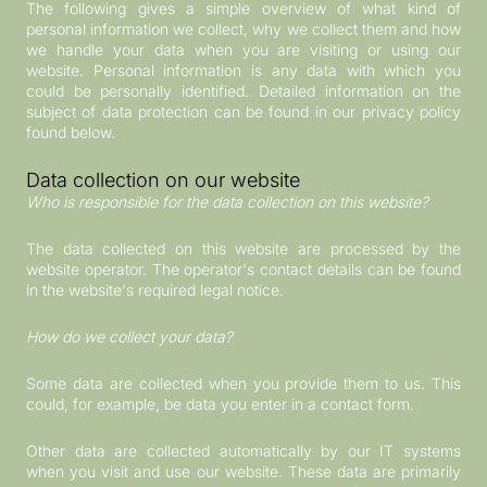
The following gives a simple overview of what kind of
personal information we collect, why we collect them and how
we handle your data when you are visiting or using our
website. Personal information is any data with which you
could be personally identified. Detailed information on the
subject of data protection can be found in our privacy policy
found below.
Data collection on our website
Who is responsible for the data collection on this website?
The data collected on this website are processed by the
website operator. The operator's contact details can be found
in the website's required legal notice.
How do we collect your data?
Some data are collected when you provide them to us. This
could, for example, be data you enter in a contact form.
Other data are collected automatically by our IT systems
when you visit and use our website. These data are primarily