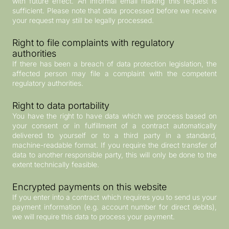
with future effect. An informal email making this request is
sufficient. Please note that data processed before we receive
your request may still be legally processed.
Right to file complaints with regulatory
authorities
If there has been a breach of data protection legislation, the
affected person may file a complaint with the competent
regulatory authorities.
Right to data portability
You have the right to have data which we process based on
your consent or in fulfillment of a contract automatically
delivered to yourself or to a third party in a standard,
machine-readable format. If you require the direct transfer of
data to another responsible party, this will only be done to the
extent technically feasible.
Encrypted payments on this website
If you enter into a contract which requires you to send us your
payment information (e.g. account number for direct debits),
we will require this data to process your payment.