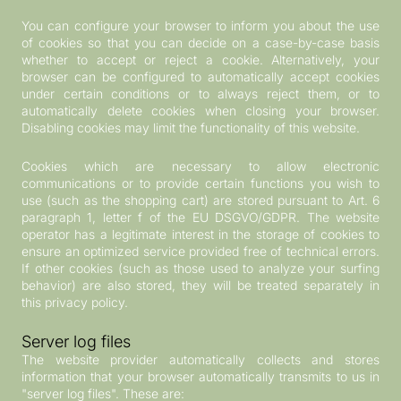
You can configure your browser to inform you about the use
of cookies so that you can decide on a case-by-case basis
whether to accept or reject a cookie. Alternatively, your
browser can be configured to automatically accept cookies
under certain conditions or to always reject them, or to
automatically delete cookies when closing your browser.
Disabling cookies may limit the functionality of this website.
Cookies which are necessary to allow electronic
communications or to provide certain functions you wish to
use (such as the shopping cart) are stored pursuant to Art. 6
paragraph 1, letter f of the EU DSGVO/GDPR. The website
operator has a legitimate interest in the storage of cookies to
ensure an optimized service provided free of technical errors.
If other cookies (such as those used to analyze your surfing
behavior) are also stored, they will be treated separately in
this privacy policy.
Server log files
The website provider automatically collects and stores
information that your browser automatically transmits to us in
"server log files". These are: