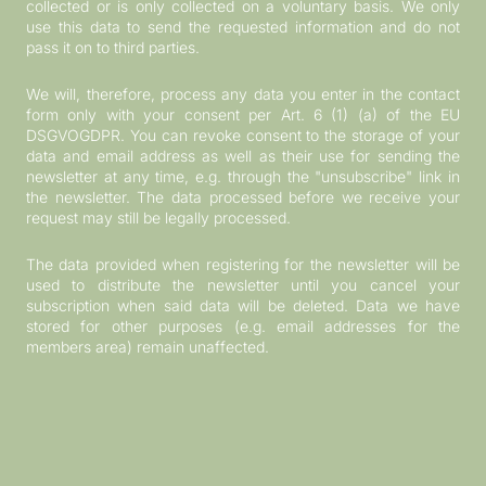
collected or is only collected on a voluntary basis. We only
use this data to send the requested information and do not
pass it on to third parties.
We will, therefore, process any data you enter in the contact
form only with your consent per Art. 6 (1) (a) of the EU
DSGVOGDPR. You can revoke consent to the storage of your
data and email address as well as their use for sending the
newsletter at any time, e.g. through the "unsubscribe" link in
the newsletter. The data processed before we receive your
request may still be legally processed.
The data provided when registering for the newsletter will be
used to distribute the newsletter until you cancel your
subscription when said data will be deleted. Data we have
stored for other purposes (e.g. email addresses for the
members area) remain unaffected.