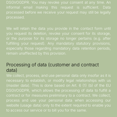
DSGVOGDPR. You may revoke your consent at any time. An
informal email making this request is sufficient. Data
processed before we receive your request may still be legally
processed.
We will retain the data you provide in the contact form until
you request its deletion, revoke your consent for its storage,
or the purpose for its storage no longer pertains (e.g. after
fulfilling your request). Any mandatory statutory provisions,
especially those regarding mandatory data retention periods,
remain unaffected by this provision.
Processing of data (customer and contract
data)
We collect, process, and use personal data only insofar as it is
necessary to establish, or modify legal relationships with us
(master data). This is done based on Art. 6 (1) (b) of the EU
DSGVOGDPR, which allows the processing of data to fulfill a
contract or for measures preliminary to a contract. We collect,
process and use your personal data when accessing our
website (usage data) only to the extent required to enable you
to access our service or to bill you for the same.