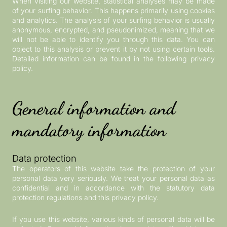
When visiting our website, statistical analyses may be made
of your surfing behavior. This happens primarily using cookies
and analytics. The analysis of your surfing behavior is usually
anonymous, encrypted, and pseudonimized, meaning that we
will not be able to identify you through this data. You can
object to this analysis or prevent it by not using certain tools.
Detailed information can be found in the following privacy
policy.
General information and
mandatory information
Data protection
The operators of this website take the protection of your
personal data very seriously. We treat your personal data as
confidential and in accordance with the statutory data
protection regulations and this privacy policy.
If you use this website, various kinds of personal data will be