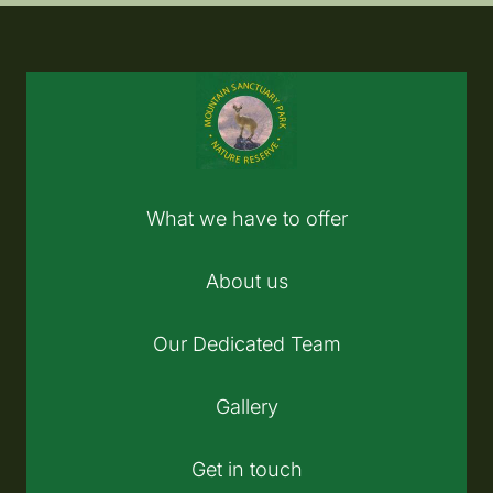
What we have to offer
About us
Our Dedicated Team
Gallery
Get in touch