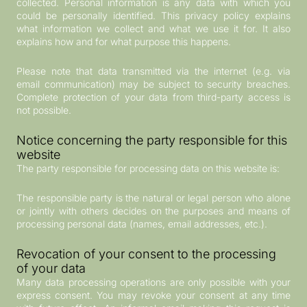
collected. Personal information is any data with which you
could be personally identified. This privacy policy explains
what information we collect and what we use it for. It also
explains how and for what purpose this happens.
Please note that data transmitted via the internet (e.g. via
email communication) may be subject to security breaches.
Complete protection of your data from third-party access is
not possible.
Notice concerning the party responsible for this
website
The party responsible for processing data on this website is:
The responsible party is the natural or legal person who alone
or jointly with others decides on the purposes and means of
processing personal data (names, email addresses, etc.).
Revocation of your consent to the processing
of your data
Many data processing operations are only possible with your
express consent. You may revoke your consent at any time