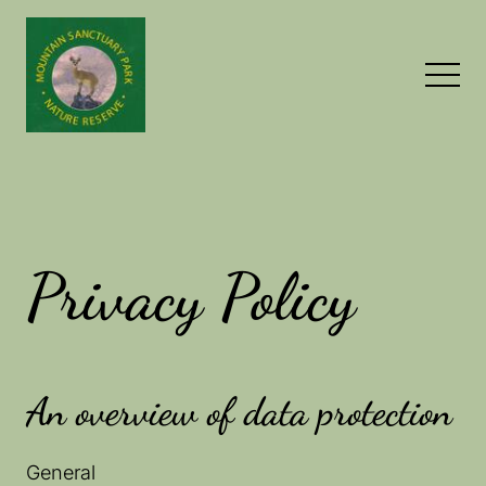
Privacy Policy
An overview of data protection
General