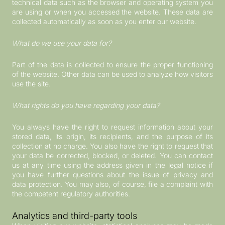
technical data such as the browser and operating system you
are using or when you accessed the website. These data are
collected automatically as soon as you enter our website.
What do we use your data for?
Part of the data is collected to ensure the proper functioning
of the website. Other data can be used to analyze how visitors
use the site.
What rights do you have regarding your data?
You always have the right to request information about your
stored data, its origin, its recipients, and the purpose of its
collection at no charge. You also have the right to request that
your data be corrected, blocked, or deleted. You can contact
us at any time using the address given in the legal notice if
you have further questions about the issue of privacy and
data protection. You may also, of course, file a complaint with
the competent regulatory authorities.
Analytics and third-party tools