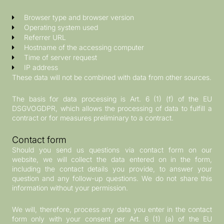
Browser type and browser version
Operating system used
Referrer URL
Hostname of the accessing computer
Time of server request
IP address
These data will not be combined with data from other sources.
The basis for data processing is Art. 6 (1) (f) of the EU
DSGVOGDPR, which allows the processing of data to fulfill a
contract or for measures preliminary to a contract.
Contact form
Should you send us questions via contact form on our
website, we will collect the data entered on in the form,
including the contact details you provide, to answer your
question and any follow-up questions. We do not share this
information without your permission.
We will, therefore, process any data you enter in the contact
form only with your consent per Art. 6 (1) (a) of the EU